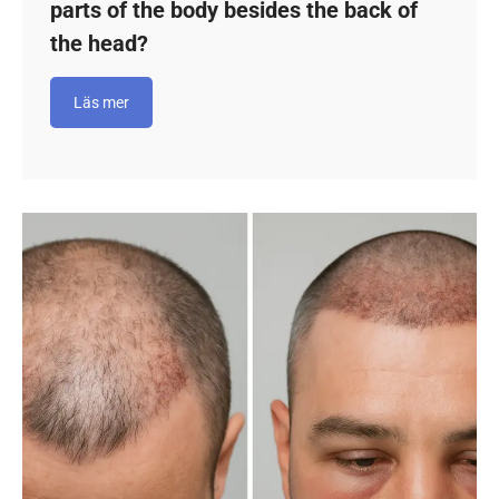
parts of the body besides the back of
the head?
Läs mer