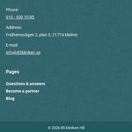
Phone:
010 - 300 10 85
Address:
Fridhemsvägen 2, plan 3, 21774 Malmö
E-mail:
info@85kliniken.se
Pages
Questions & answers
Become a partner
Blog
© 2026 85 kliniken HB