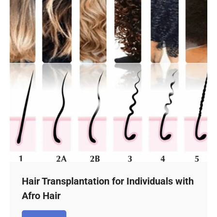
Hair Transplantation for Individuals with
Afro Hair