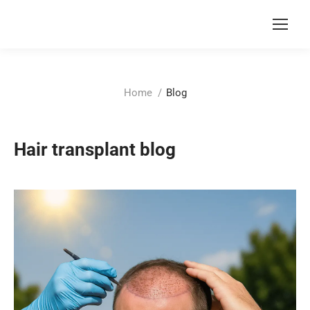
You are here:
Home
Blog
Hair transplant blog