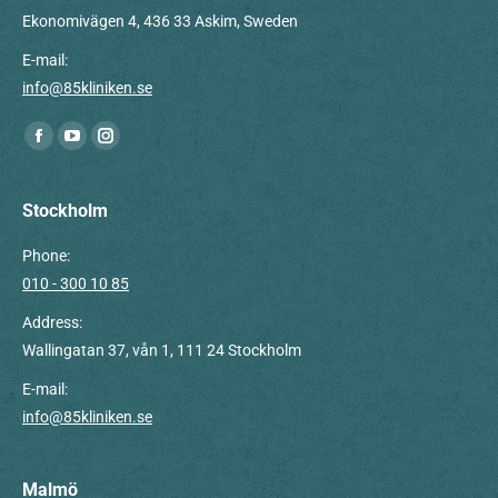
Ekonomivägen 4, 436 33 Askim, Sweden
E-mail:
info@85kliniken.se
Find us on:
Facebook
YouTube
Instagram
page
page
page
opens
opens
opens
Stockholm
in
in
in
Phone:
new
new
new
010 - 300 10 85
window
window
window
Address:
Wallingatan 37, vån 1, 111 24 Stockholm
E-mail:
info@85kliniken.se
Malmö