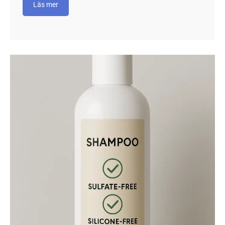
Läs mer