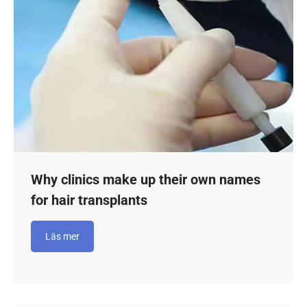
Why clinics make up their own names
for hair transplants
Läs mer