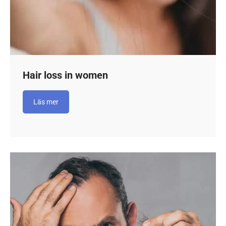
Hair loss in women
Läs mer