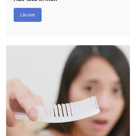
Läs mer