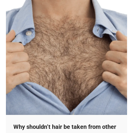
Why shouldn’t hair be taken from other