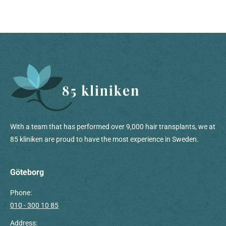
With a team that has performed over 9,000 hair transplants, we at
85 kliniken are proud to have the most experience in Sweden.
Göteborg
Phone:
010 - 300 10 85
Address: