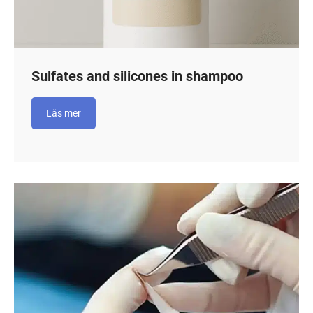
Sulfates and silicones in shampoo
Läs mer