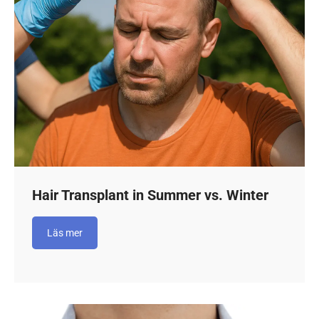
Hair Transplant in Summer vs. Winter
Läs mer