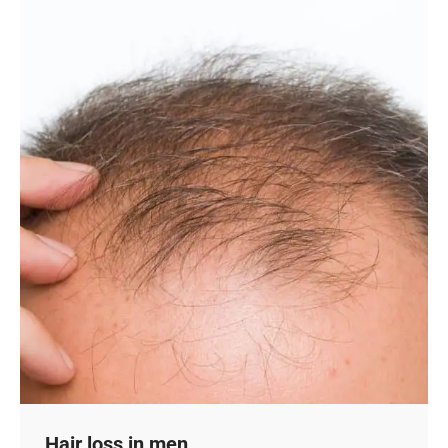
Hair loss in men