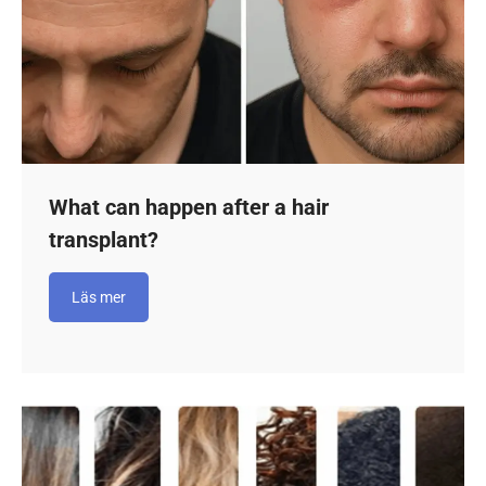
What can happen after a hair
transplant?
Läs mer