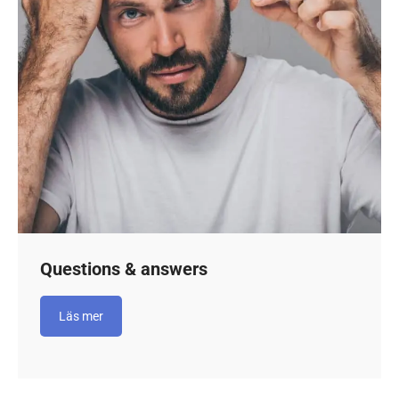
Questions & answers
Läs mer