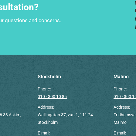
sultation?
our questions and concerns.
Stockholm
Malmö
Phone:
Phone:
010 - 300 10 85
010 - 300 1
Address:
Address:
6 33 Askim,
Wallingatan 37, vån 1, 111 24
Fridhemsväg
Stockholm
Malmö
E-mail:
E-mail: