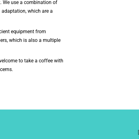
lt. We use a combination of
l adaptation, which are a
icient equipment from
ers, which is also a multiple
elcome to take a coffee with
cerns.