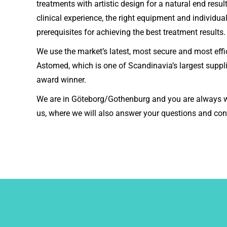
treatments with artistic design for a natural end resu
clinical experience, the right equipment and individua
prerequisites for achieving the best treatment results.
We use the market’s latest, most secure and most eff
Astomed, which is one of Scandinavia’s largest suppli
award winner.
We are in Göteborg/Gothenburg and you are always w
us, where we will also answer your questions and con