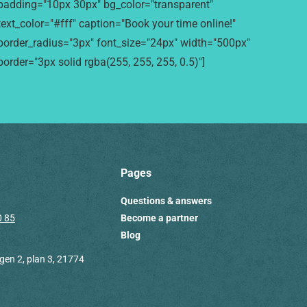
padding="10px 30px" bg_color="transparent"
text_color="#fff" caption="Book your time online!"
border_radius="3px" font_size="24px" width="500px"
border="3px solid rgba(255, 255, 255, 0.5)"]
Pages
Questions & answers
0 85
Become a partner
Blog
en 2, plan 3, 21774