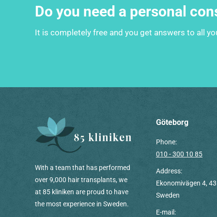
Do you need a personal con
It is completely free and you get answers to all y
Göteborg
Phone:
010 - 300 10 85
With a team that has performed
Address:
over 9,000 hair transplants, we
Ekonomivägen 4, 43
at 85 kliniken are proud to have
Sweden
the most experience in Sweden.
E-mail: