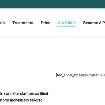
ion
Treatments
Price
Our Clinic
Become A P
[rev_slider_vc alias=”varan-kli
in care. Our staff are certified
form individually tailored