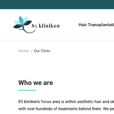
Hair Transplantat
You are here:
Home
Our Clinic
Who we are
85 kliniken’s focus area is within aesthetic hair and sk
with over hundreds of treatments behind them. We per