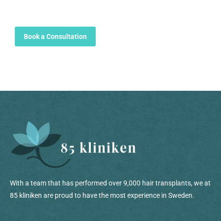
Book a Consultation
With a team that has performed over 9,000 hair transplants, we at
85 kliniken are proud to have the most experience in Sweden.