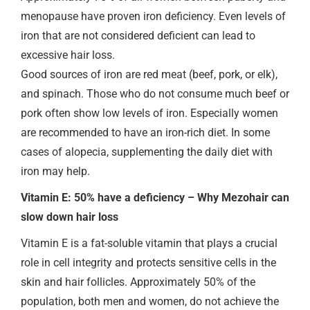
menopause have proven iron deficiency. Even levels of
iron that are not considered deficient can lead to
excessive hair loss.
Good sources of iron are red meat (beef, pork, or elk),
and spinach. Those who do not consume much beef or
pork often show low levels of iron. Especially women
are recommended to have an iron-rich diet. In some
cases of alopecia, supplementing the daily diet with
iron may help.
Vitamin E: 50% have a deficiency – Why Mezohair can
slow down hair loss
Vitamin E is a fat-soluble vitamin that plays a crucial
role in cell integrity and protects sensitive cells in the
skin and hair follicles. Approximately 50% of the
population, both men and women, do not achieve the