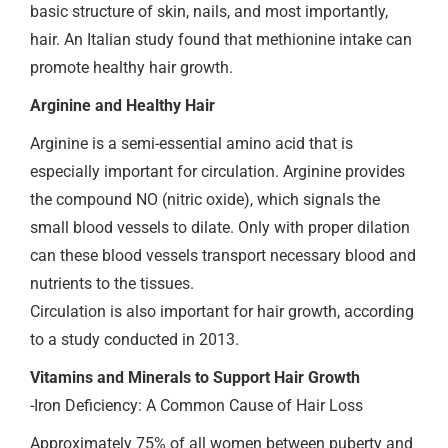
basic structure of skin, nails, and most importantly,
hair. An Italian study found that methionine intake can
promote healthy hair growth.
Arginine and Healthy Hair
Arginine is a semi-essential amino acid that is
especially important for circulation. Arginine provides
the compound NO (nitric oxide), which signals the
small blood vessels to dilate. Only with proper dilation
can these blood vessels transport necessary blood and
nutrients to the tissues.
Circulation is also important for hair growth, according
to a study conducted in 2013.
Vitamins and Minerals to Support Hair Growth
-Iron Deficiency: A Common Cause of Hair Loss
Approximately 75% of all women between puberty and