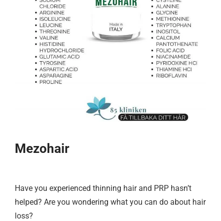
Mezohair
Have you experienced thinning hair and PRP hasn’t
helped? Are you wondering what you can do about hair
loss?