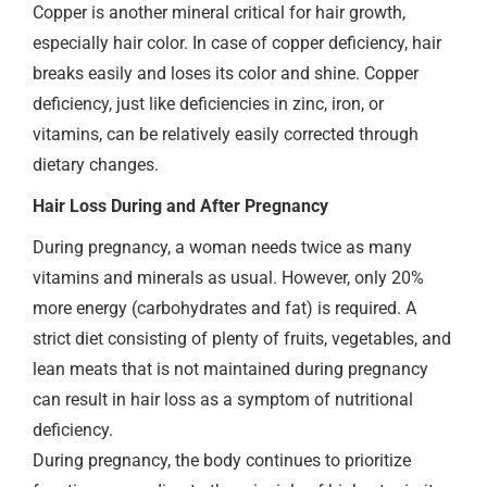
Copper is another mineral critical for hair growth,
especially hair color. In case of copper deficiency, hair
breaks easily and loses its color and shine. Copper
deficiency, just like deficiencies in zinc, iron, or
vitamins, can be relatively easily corrected through
dietary changes.
Hair Loss During and After Pregnancy
During pregnancy, a woman needs twice as many
vitamins and minerals as usual. However, only 20%
more energy (carbohydrates and fat) is required. A
strict diet consisting of plenty of fruits, vegetables, and
lean meats that is not maintained during pregnancy
can result in hair loss as a symptom of nutritional
deficiency.
During pregnancy, the body continues to prioritize