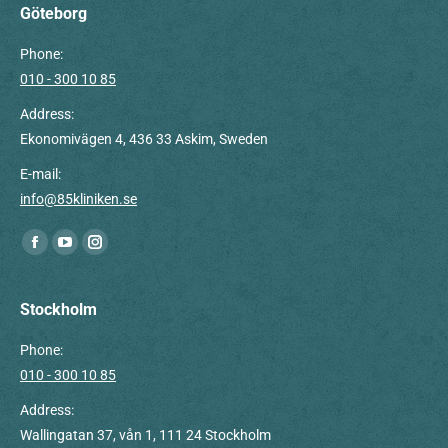
Göteborg
Phone:
010 - 300 10 85
Address:
Ekonomivägen 4, 436 33 Askim, Sweden
E-mail:
info@85kliniken.se
Find us on:
Facebook
YouTube
Instagram
page
page
page
opens
opens
opens
Stockholm
in
in
in
Phone:
new
new
new
010 - 300 10 85
window
window
window
Address:
Wallingatan 37, vån 1, 111 24 Stockholm