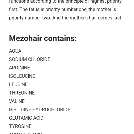
functions according to the principle of highest priority
first. The fetus is priority number one, the mother is
priority number two. And the mother’s hair comes last.
Mezohair contains:
AQUA
SODIUM CHLORIDE
ARGININE
ISOLEUCINE
LEUCINE
THREONINE
VALINE
HISTIDINE HYDROCHLORIDE
GLUTAMIC ACID
TYROSINE