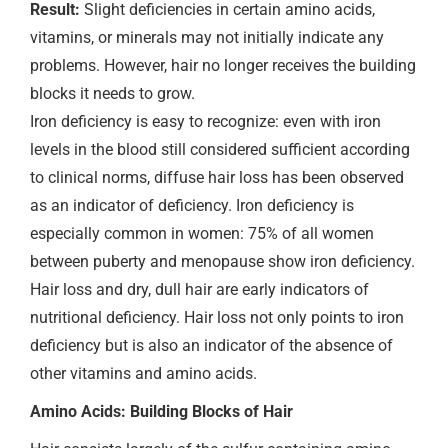
Result:
Slight deficiencies in certain amino acids,
vitamins, or minerals may not initially indicate any
problems. However, hair no longer receives the building
blocks it needs to grow.
Iron deficiency is easy to recognize: even with iron
levels in the blood still considered sufficient according
to clinical norms, diffuse hair loss has been observed
as an indicator of deficiency. Iron deficiency is
especially common in women: 75% of all women
between puberty and menopause show iron deficiency.
Hair loss and dry, dull hair are early indicators of
nutritional deficiency. Hair loss not only points to iron
deficiency but is also an indicator of the absence of
other vitamins and amino acids.
Amino Acids: Building Blocks of Hair