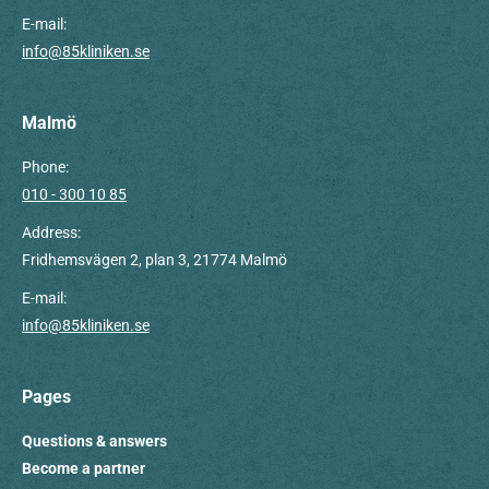
E-mail:
info@85kliniken.se
Malmö
Phone:
010 - 300 10 85
Address:
Fridhemsvägen 2, plan 3, 21774 Malmö
E-mail:
info@85kliniken.se
Pages
Questions & answers
Become a partner