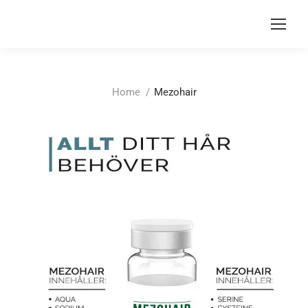
You are here:
Home
Mezohair