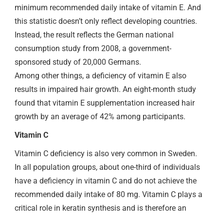
minimum recommended daily intake of vitamin E. And
this statistic doesn’t only reflect developing countries.
Instead, the result reflects the German national
consumption study from 2008, a government-
sponsored study of 20,000 Germans.
Among other things, a deficiency of vitamin E also
results in impaired hair growth. An eight-month study
found that vitamin E supplementation increased hair
growth by an average of 42% among participants.
Vitamin C
Vitamin C deficiency is also very common in Sweden.
In all population groups, about one-third of individuals
have a deficiency in vitamin C and do not achieve the
recommended daily intake of 80 mg. Vitamin C plays a
critical role in keratin synthesis and is therefore an