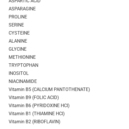
ASPARTIC ACID
ASPARAGINE
PROLINE
SERINE
CYSTEINE
ALANINE
GLYCINE
METHIONINE
TRYPTOPHAN
INOSITOL
NIACINAMIDE
Vitamin B5 (CALCIUM PANTOTHENATE)
Vitamin B9 (FOLIC ACID)
Vitamin B6 (PYRIDOXINE HCI)
Vitamin B1 (THIAMINE HCI)
Vitamin B2 (RIBOFLAVIN)