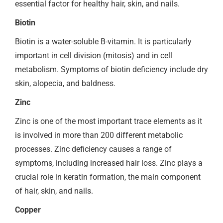
essential factor for healthy hair, skin, and nails.
Biotin
Biotin is a water-soluble B-vitamin. It is particularly
important in cell division (mitosis) and in cell
metabolism. Symptoms of biotin deficiency include dry
skin, alopecia, and baldness.
Zinc
Zinc is one of the most important trace elements as it
is involved in more than 200 different metabolic
processes. Zinc deficiency causes a range of
symptoms, including increased hair loss. Zinc plays a
crucial role in keratin formation, the main component
of hair, skin, and nails.
Copper