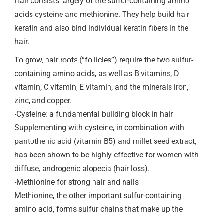
Hair consists largely of the sulfur-containing amino
acids cysteine and methionine. They help build hair
keratin and also bind individual keratin fibers in the
hair.
To grow, hair roots (“follicles”) require the two sulfur-
containing amino acids, as well as B vitamins, D
vitamin, C vitamin, E vitamin, and the minerals iron,
zinc, and copper.
-Cysteine: a fundamental building block in hair
Supplementing with cysteine, in combination with
pantothenic acid (vitamin B5) and millet seed extract,
has been shown to be highly effective for women with
diffuse, androgenic alopecia (hair loss).
-Methionine for strong hair and nails
Methionine, the other important sulfur-containing
amino acid, forms sulfur chains that make up the