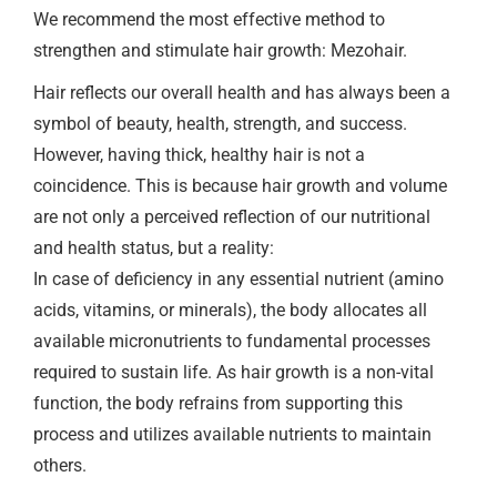
We recommend the most effective method to
strengthen and stimulate hair growth: Mezohair.
Hair reflects our overall health and has always been a
symbol of beauty, health, strength, and success.
However, having thick, healthy hair is not a
coincidence. This is because hair growth and volume
are not only a perceived reflection of our nutritional
and health status, but a reality:
In case of deficiency in any essential nutrient (amino
acids, vitamins, or minerals), the body allocates all
available micronutrients to fundamental processes
required to sustain life. As hair growth is a non-vital
function, the body refrains from supporting this
process and utilizes available nutrients to maintain
others.