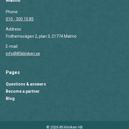
Malmö
Phone:
010 - 300 10 85
Address:
Fridhemsvägen 2, plan 3, 21774 Malmö
E-mail:
info@85kliniken.se
Pages
Questions & answers
Become a partner
Blog
© 2026 85 kliniken HB