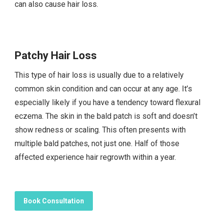
can also cause hair loss.
Patchy Hair Loss
This type of hair loss is usually due to a relatively
common skin condition and can occur at any age. It’s
especially likely if you have a tendency toward flexural
eczema. The skin in the bald patch is soft and doesn’t
show redness or scaling. This often presents with
multiple bald patches, not just one. Half of those
affected experience hair regrowth within a year.
Book Consultation