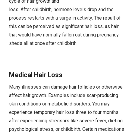
cycle of hair growth and
loss. After childbirth, hormone levels drop and the
process restarts with a surge in activity. The result of
this can be perceived as significant hair loss, as hair
that would have normally fallen out during pregnancy
sheds all at once after childbirth.
Medical Hair Loss
Many illnesses can damage hair follicles or otherwise
affect hair growth. Examples include scar-producing
skin conditions or metabolic disorders. You may
experience temporary hair loss three to four months
after experiencing stressors like severe fever, dieting,
psychological stress, or childbirth. Certain medications