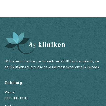
With a team that has performed over 9,000 hair transplants, we
at 85 kliniken are proud to have the most experience in Sweden.
Göteborg
Phone:
010 - 300 10 85