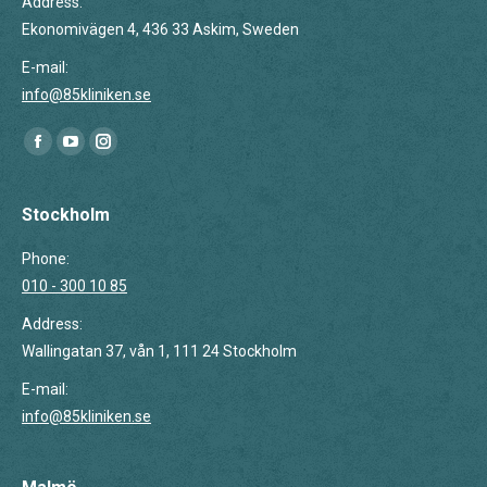
Address:
Ekonomivägen 4, 436 33 Askim, Sweden
E-mail:
info@85kliniken.se
Find us on:
Facebook
YouTube
Instagram
page
page
page
opens
opens
opens
Stockholm
in
in
in
Phone:
new
new
new
010 - 300 10 85
window
window
window
Address:
Wallingatan 37, vån 1, 111 24 Stockholm
E-mail:
info@85kliniken.se