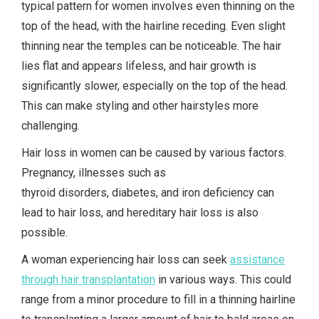
typical pattern for women involves even thinning on the
top of the head, with the hairline receding. Even slight
thinning near the temples can be noticeable. The hair
lies flat and appears lifeless, and hair growth is
significantly slower, especially on the top of the head.
This can make styling and other hairstyles more
challenging.
Hair loss in women can be caused by various factors.
Pregnancy, illnesses such as
thyroid disorders, diabetes, and iron deficiency can
lead to hair loss, and hereditary hair loss is also
possible.
A woman experiencing hair loss can seek
assistance
through hair transplantation
in various ways. This could
range from a minor procedure to fill in a thinning hairline