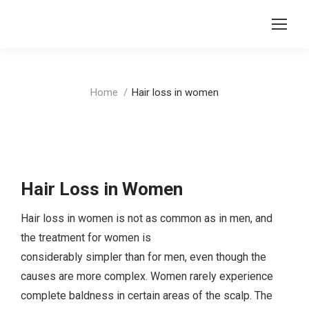
You are here:
Home
Hair loss in women
Hair Loss in Women
Hair loss in women is not as common as in men, and
the treatment for women is
considerably simpler than for men, even though the
causes are more complex. Women rarely experience
complete baldness in certain areas of the scalp. The