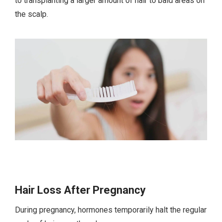
to transplanting a larger amount of hair to bald areas on
the scalp.
Hair Loss After Pregnancy
During pregnancy, hormones temporarily halt the regular