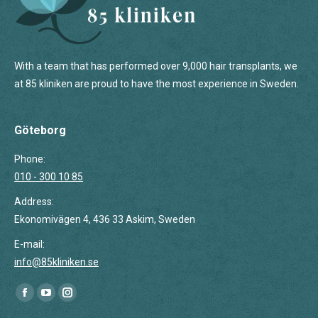
With a team that has performed over 9,000 hair transplants, we
at 85 kliniken are proud to have the most experience in Sweden.
Göteborg
Phone:
010 - 300 10 85
Address:
Ekonomivägen 4, 436 33 Askim, Sweden
E-mail:
info@85kliniken.se
Find us on:
Facebook
YouTube
Instagram