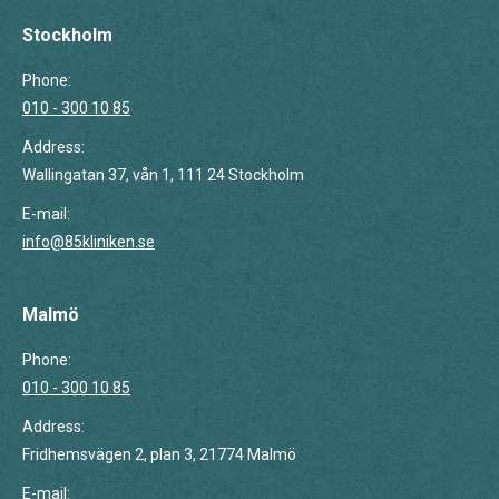
page
page
page
opens
opens
opens
Stockholm
in
in
in
Phone:
new
new
new
010 - 300 10 85
window
window
window
Address:
Wallingatan 37, vån 1, 111 24 Stockholm
E-mail:
info@85kliniken.se
Malmö
Phone:
010 - 300 10 85
Address:
Fridhemsvägen 2, plan 3, 21774 Malmö
E-mail: