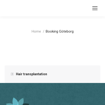
You are here:
Home
Booking Göteborg
Hair transplantation